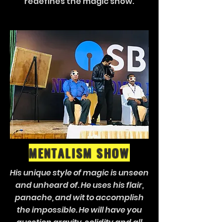
redefines the magic show.
MENTALISM SHOW
His unique style of magic is unseen
and unheard of. He uses his flair,
panache, and wit to accomplish
the impossible. He will have you