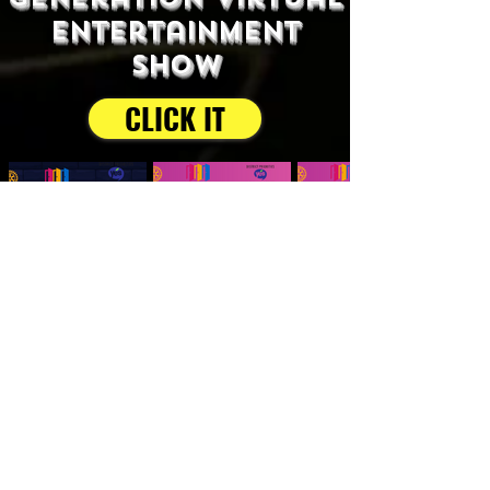
entertainment
show
CLICK IT