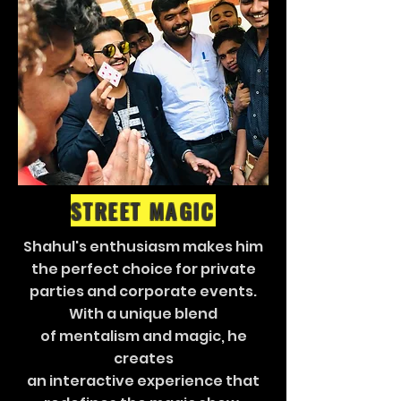
STREET MAGIC
Shahul's enthusiasm makes him
the perfect choice for private
parties and corporate events.
With a unique blend
of mentalism and magic, he
creates
an interactive experience that