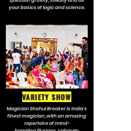
question gravity, solidity and all
your basics of logic and science.
VARIETY SHOW
Magician Shahul Breaker is India's
finest magician, with an amazing
repertoire of mind-
boggling illusions, cabaret-