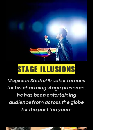
STAGE ILLUSIONS
Magician Shahul Breaker famous
for his charming stage presence;
he has been entertaining
audience from across the globe
for the past ten years