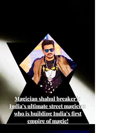
Magician shahul breaker is
India’s ultimate street magician
who is building India’s first
empire of magic!