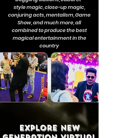
style magic, close-up magic,
conjuring acts, mentalism, Game
Show, and much more, all
combined to produce the best
magical entertainment in the
country
explore new
generation virtual