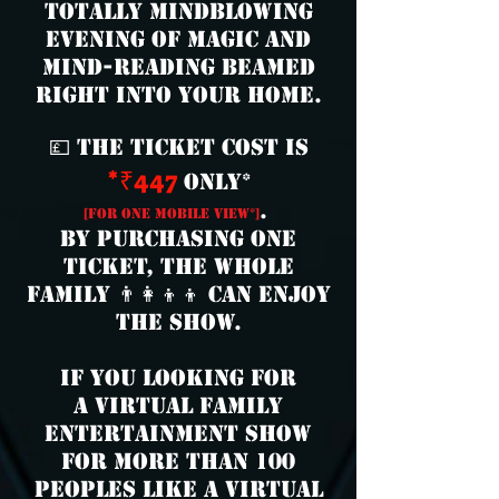
totally mindblowing
evening of magic and
mind-reading beamed
right into your home.
💷 The ticket cost is
*₹447
only*
.
[for one mobile view*]
By purchasing one
ticket, the whole
family 👨‍👩‍👦‍👦 can enjoy
the show.
if you looking for
a virtual family
entertainment show
for more than 100
peoples like
a virtual