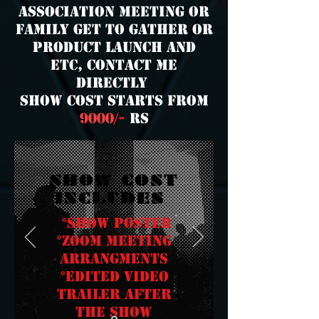
association meeting or
family get to gather or
product launch and
etc,
contact me
directly
show cost starts from
9000
/-
rs
SHOW COST
INCLUDES
*Show poster
*zoom meeting
arrangments
*edited video
trailer after
the show