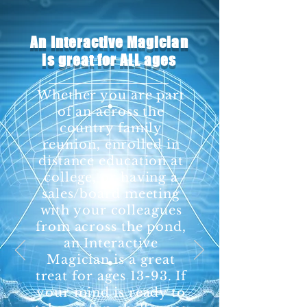
An Interactive Magician
is great for ALL ages
Whether you are part
of an across the
country family
reunion, enrolled in
distance education at
college, or having a
sales/board meeting
with your colleagues
from across the pond,
an Interactive
Magician is a great
treat for ages 13-93. If
your mind is ready to