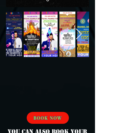
BOOK NOW
You can also book your