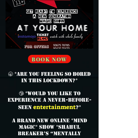
BOOK NOW
🥱 *Are you feeling so bored
in this lockdown?*
🤥 *Would you like to
experience a never-before-
entertainment
seen
?*
A brand new online *mind
magic* show *SHAHUL
BREAKER’s “Mentally