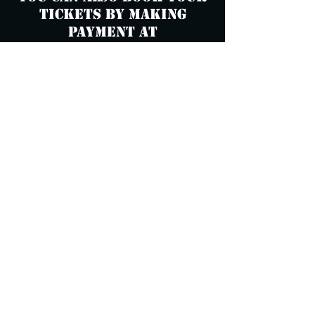
tickets by making
payment at
*Gpay/Phonepe/PayTm*
and whatsApp the
payment Screenshot to
9367578785
And paypal
https://www.paypal.me/
shahulbreaker
For Enquiries:
*Shahul*
9367578785
*karthik*
90420 70470