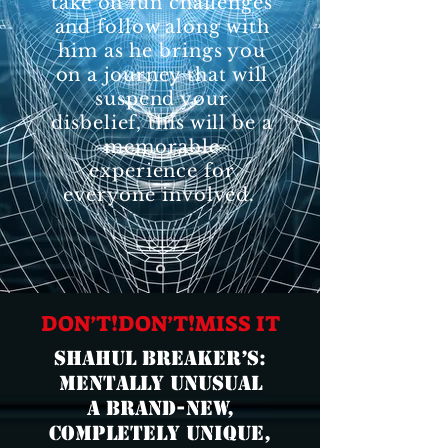
take on fun challenges
and follow along with
him as he brings you
on a journey that will
suspend your
disbelief, this will be a
memorable
experience for
everyone involved.
DON’T❗️DON’T❗️MISS IT
Shahul breaker’s:
MENTALLY UNUSUAL
A brand-new,
completely unique,