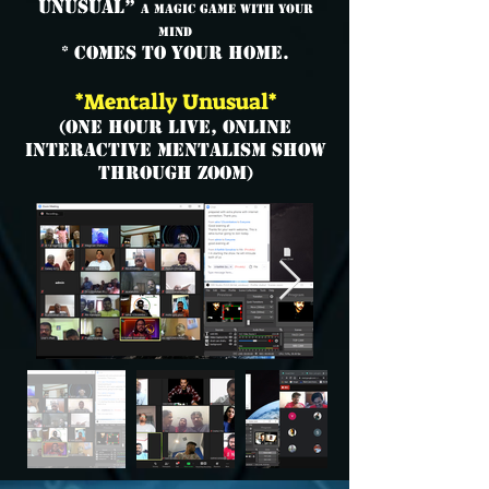
Unusual”
A Magic Game with your
Mind
* comes to your home.
*Mentally Unusual*
(One Hour Live, Online
Interactive Mentalism Show
through ZOOM)