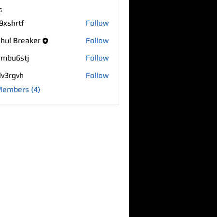
s
9xshrtf
Follow
rtf
hul Breaker
Follow
mbu6stj
Follow
6stj
lv3rgvh
Follow
gvh
Members (4)