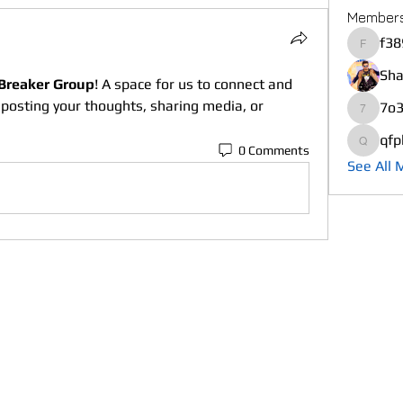
Member
f38
f389xsh
Sha
Breaker Group
! A space for us to connect and 
 posting your thoughts, sharing media, or 
7o3
7o3mbu
qfp
0 Comments
qfplv3r
See All 