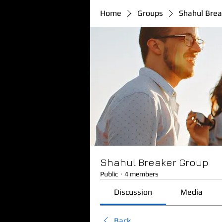
Home
Groups
Shahul Brea
Shahul Breaker Group
Public
·
4 members
Discussion
Media
Back