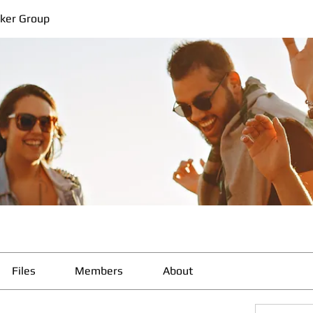
ker Group
Files
Members
About