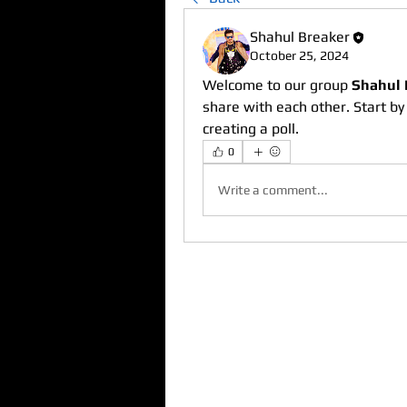
Shahul Breaker
October 25, 2024
Welcome to our group 
Shahul 
share with each other. Start by
creating a poll.
0
Write a comment...